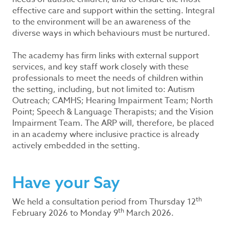
effective care and support within the setting. Integral
to the environment will be an awareness of the
diverse ways in which behaviours must be nurtured.
The academy has firm links with external support
services, and key staff work closely with these
professionals to meet the needs of children within
the setting, including, but not limited to: Autism
Outreach; CAMHS; Hearing Impairment Team; North
Point; Speech & Language Therapists; and the Vision
Impairment Team. The ARP will, therefore, be placed
in an academy where inclusive practice is already
actively embedded in the setting.
Have your Say
th
We held a consultation period from Thursday 12
th
February 2026 to Monday 9
March 2026.