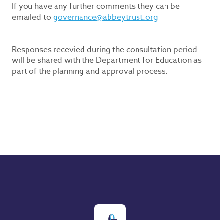
If you have any further comments they can be
emailed to
governance@abbeytrust.org
Responses recevied during the consultation period
will be shared with the Department for Education as
part of the planning and approval process.