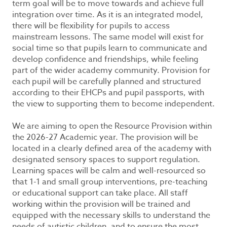
term goal will be to move towards and achieve full
integration over time. As it is an integrated model,
there will be flexibility for pupils to access
mainstream lessons. The same model will exist for
social time so that pupils learn to communicate and
develop confidence and friendships, while feeling
part of the wider academy community. Provision for
each pupil will be carefully planned and structured
according to their EHCPs and pupil passports, with
the view to supporting them to become independent.
We are aiming to open the Resource Provision within
the 2026-27 Academic year. The provision will be
located in a clearly defined area of the academy with
designated sensory spaces to support regulation.
Learning spaces will be calm and well-resourced so
that 1-1 and small group interventions, pre-teaching
or educational support can take place. All staff
working within the provision will be trained and
equipped with the necessary skills to understand the
needs of autistic children, and to ensure the most