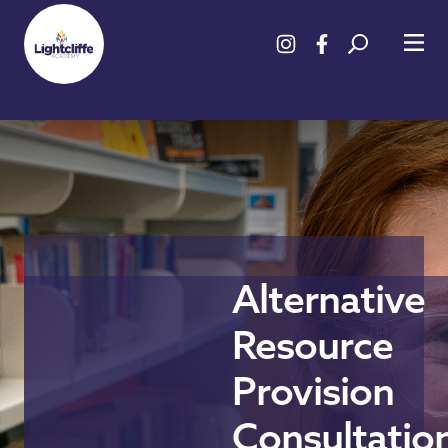
Alternative
Resource
Provision
Consultatio