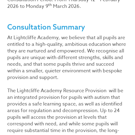
th
2026 to Monday 9
March 2026.
Consultation Summary
At Lightcliffe Academy, we believe that all pupils are
entitled to a high-quality, ambitious education where
they are nurtured and empowered. We recognise all
pupils are unique with different strengths, skills and
needs, and that some pupils thrive and succeed
within a smaller, quieter environment with bespoke
provision and support.
The Lightcliffe Academy Resource Provision will be
an integrated provision for pupils with autism that
provides a safe learning space, as well as identified
areas for regulation and decompression. Up to 24
pupils will access the provision at levels that
correspond with need, and while some pupils will
require substantial time in the provision, the long-