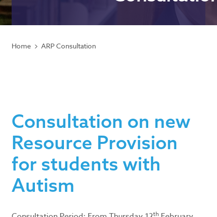
Home
ARP Consultation
Consultation on new
Resource Provision
for students with
Autism
th
Consultation Period: From Thursday 12
February