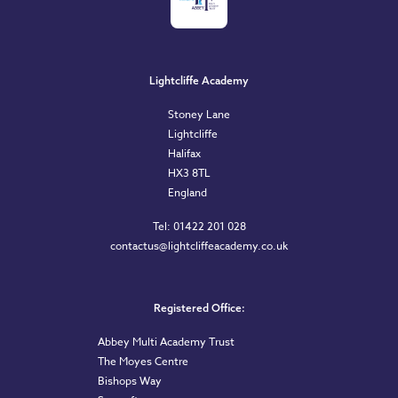
Lightcliffe Academy
Stoney Lane
Lightcliffe
Halifax
HX3 8TL
England
Tel: 01422 201 028
contactus@lightcliffeacademy.co.uk
Registered Office:
Abbey Multi Academy Trust
The Moyes Centre
Bishops Way